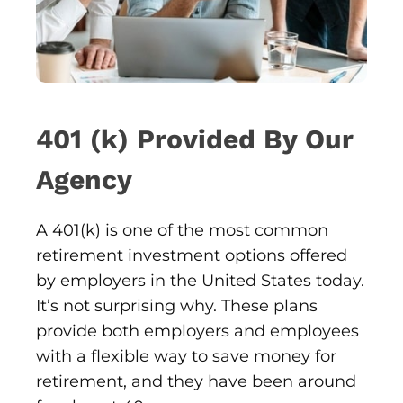
401 (k) Provided By Our
Agency
A 401(k) is one of the most common
retirement investment options offered
by employers in the United States today.
It’s not surprising why. These plans
provide both employers and employees
with a flexible way to save money for
retirement, and they have been around