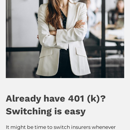
Already have 401 (k)?
Switching is easy
It might be time to switch insurers whenever