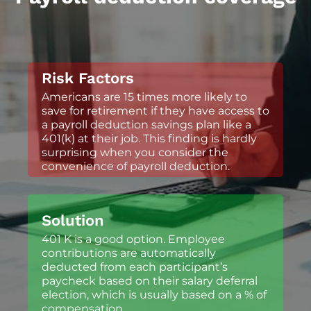
Risk Factors
Americans are 15 times more likely to
save for retirement if they have access to
a payroll deduction savings plan like a
401(k) at their job. This finding is hardly
surprising when you consider the
convenience of payroll deduction.
Solution
401 K is a good option. Employee
contributions are automatically
deducted from each participant’s
paycheck based on their salary deferral
election, which is usually based on a % of
compensation.