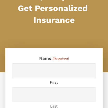
Get Personalized
Insurance
Name
(Required)
First
Last