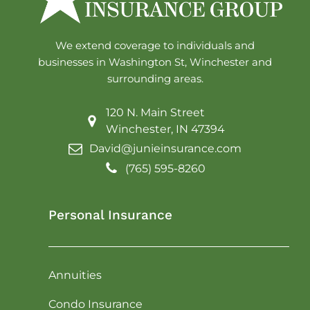
We extend coverage to individuals and
businesses in Washington St, Winchester and
surrounding areas.
120 N. Main Street
Winchester, IN 47394
David@junieinsurance.com
(765) 595-8260
Personal Insurance
Annuities
Condo Insurance