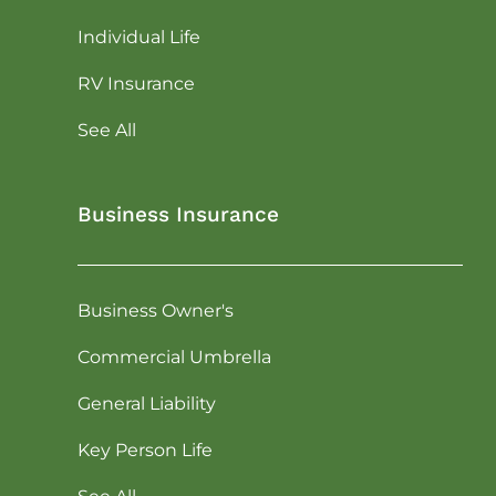
Individual Life
RV Insurance
See All
Business Insurance
Business Owner's
Commercial Umbrella
General Liability
Key Person Life