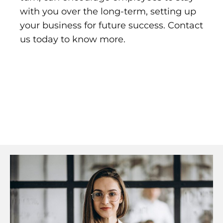
with you over the long-term, setting up
your business for future success. Contact
us today to know more.