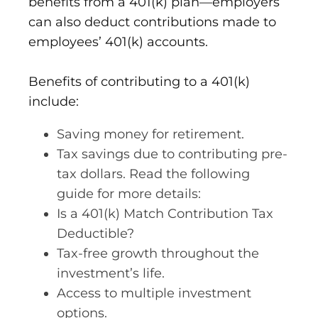
benefits from a 401(k) plan—employers
can also deduct contributions made to
employees’ 401(k) accounts.
Benefits of contributing to a 401(k)
include:
Saving money for retirement.
Tax savings due to contributing pre-
tax dollars. Read the following
guide for more details:
Is a 401(k) Match Contribution Tax
Deductible?
Tax-free growth throughout the
investment’s life.
Access to multiple investment
options.