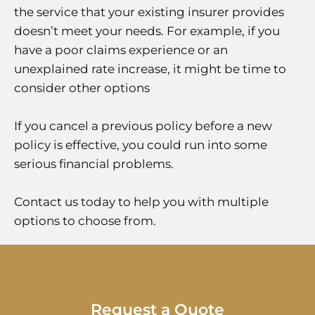
the service that your existing insurer provides
doesn’t meet your needs. For example, if you
have a poor claims experience or an
unexplained rate increase, it might be time to
consider other options
If you cancel a previous policy before a new
policy is effective, you could run into some
serious financial problems.
Contact us today to help you with multiple
options to choose from.
Request a Quote