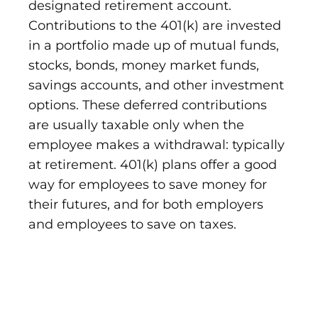
designated retirement account.
Contributions to the 401(k) are invested
in a portfolio made up of mutual funds,
stocks, bonds, money market funds,
savings accounts, and other investment
options. These deferred contributions
are usually taxable only when the
employee makes a withdrawal: typically
at retirement. 401(k) plans offer a good
way for employees to save money for
their futures, and for both employers
and employees to save on taxes.