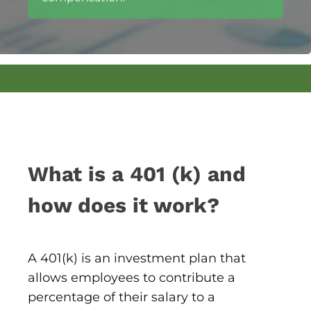
What is a 401 (k) and
how does it work?
A 401(k) is an investment plan that
allows employees to contribute a
percentage of their salary to a