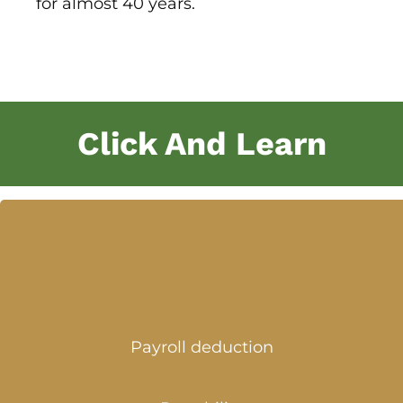
for almost 40 years.
Click And Learn
Payroll deduction