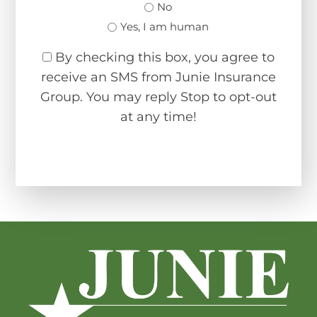
No
Yes, I am human
By checking this box, you agree to
receive an SMS from Junie Insurance
Group. You may reply Stop to opt-out
at any time!