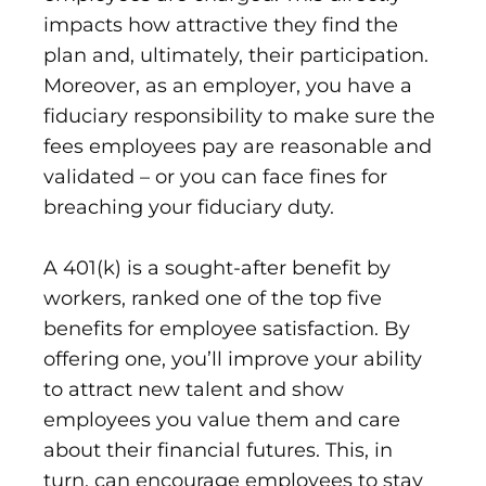
impacts how attractive they find the
plan and, ultimately, their participation.
Moreover, as an employer, you have a
fiduciary responsibility to make sure the
fees employees pay are reasonable and
validated – or you can face fines for
breaching your fiduciary duty.
A 401(k) is a sought-after benefit by
workers, ranked one of the top five
benefits for employee satisfaction. By
offering one, you’ll improve your ability
to attract new talent and show
employees you value them and care
about their financial futures. This, in
turn, can encourage employees to stay