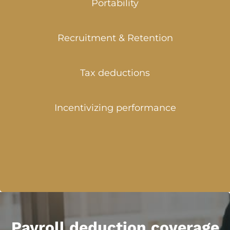
Portability
Recruitment & Retention
Tax deductions
Incentivizing performance
Payroll deduction coverage