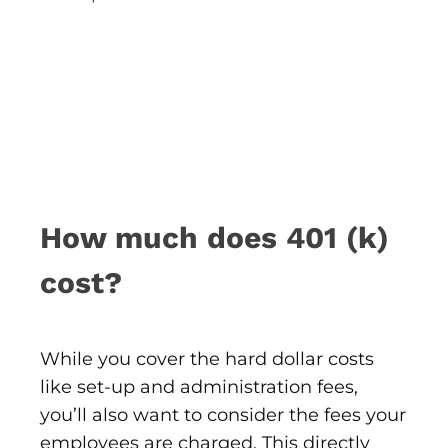
How much does 401 (k)
cost?
While you cover the hard dollar costs
like set-up and administration fees,
you’ll also want to consider the fees your
employees are charged. This directly