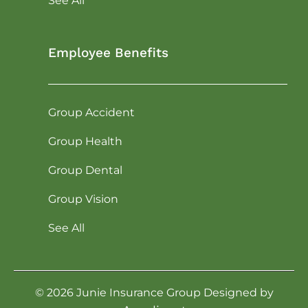
See All
Employee Benefits
Group Accident
Group Health
Group Dental
Group Vision
See All
©
2026
Junie Insurance Group Designed by