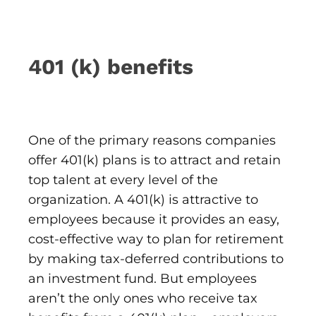
401 (k) benefits
One of the primary reasons companies
offer 401(k) plans is to attract and retain
top talent at every level of the
organization. A 401(k) is attractive to
employees because it provides an easy,
cost-effective way to plan for retirement
by making tax-deferred contributions to
an investment fund. But employees
aren’t the only ones who receive tax