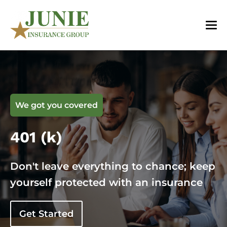
We got you covered
401 (k)
Don't leave everything to chance; keep
yourself protected with an insurance
Get Started