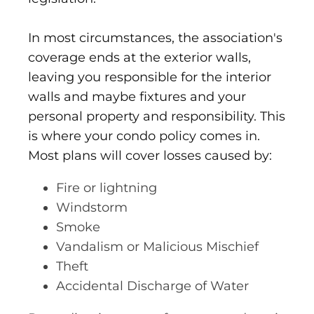
In most circumstances, the association's
coverage ends at the exterior walls,
leaving you responsible for the interior
walls and maybe fixtures and your
personal property and responsibility. This
is where your condo policy comes in.
Most plans will cover losses caused by:
Fire or lightning
Windstorm
Smoke
Vandalism or Malicious Mischief
Theft
Accidental Discharge of Water