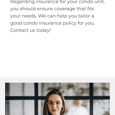
Regarding insurance for your condo unit,
you should ensure coverage that fits
your needs. We can help you tailor a
good condo insurance policy for you.
Contact us today!