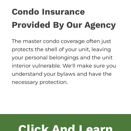
Condo Insurance
Provided By Our Agency
The master condo coverage often just
protects the shell of your unit, leaving
your personal belongings and the unit
interior vulnerable. We'll make sure you
understand your bylaws and have the
necessary protection.
Click And Learn