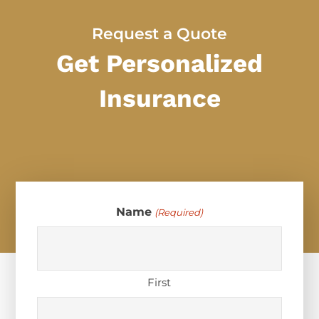
Request a Quote
Get Personalized
Insurance
Name
(Required)
First