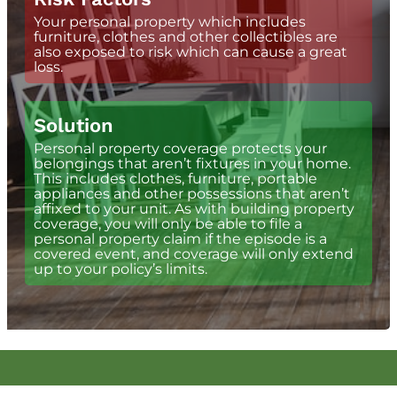
Your personal property which includes
furniture, clothes and other collectibles are
also exposed to risk which can cause a great
loss.
Solution
Personal property coverage protects your
belongings that aren’t fixtures in your home.
This includes clothes, furniture, portable
appliances and other possessions that aren’t
affixed to your unit. As with building property
coverage, you will only be able to file a
personal property claim if the episode is a
covered event, and coverage will only extend
up to your policy’s limits.