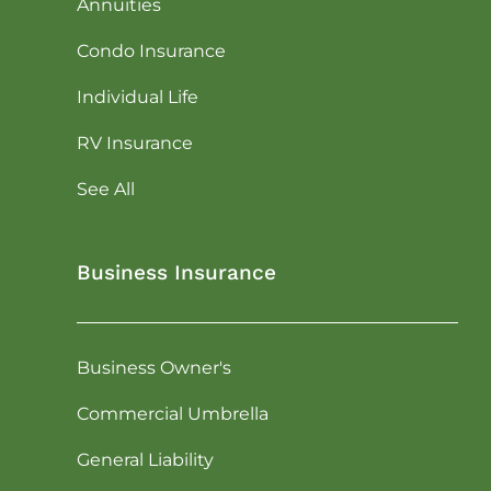
Annuities
Condo Insurance
Individual Life
RV Insurance
See All
Business Insurance
Business Owner's
Commercial Umbrella
General Liability