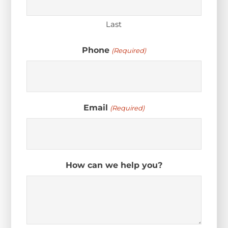
Last
Phone
(Required)
Email
(Required)
How can we help you?