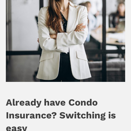
Already have Condo
Insurance? Switching is
easy