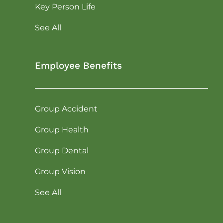
Key Person Life
See All
Employee Benefits
Group Accident
Group Health
Group Dental
Group Vision
See All