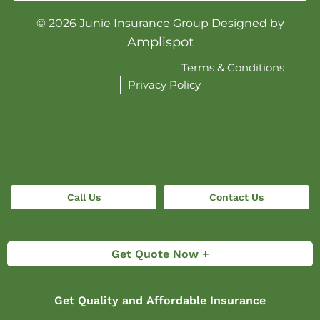
©
2026
Junie Insurance Group Designed by
Amplispot
Terms & Conditions
Privacy Policy
Call Us
Contact Us
Get Quote Now +
Get Quality and Affordable Insurance