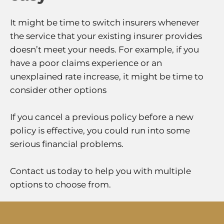
It might be time to switch insurers whenever
the service that your existing insurer provides
doesn’t meet your needs. For example, if you
have a poor claims experience or an
unexplained rate increase, it might be time to
consider other options
If you cancel a previous policy before a new
policy is effective, you could run into some
serious financial problems.
Contact us today to help you with multiple
options to choose from.