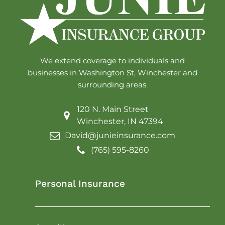
We extend coverage to individuals and
businesses in Washington St, Winchester and
surrounding areas.
120 N. Main Street
Winchester, IN 47394
David@junieinsurance.com
(765) 595-8260
Personal Insurance