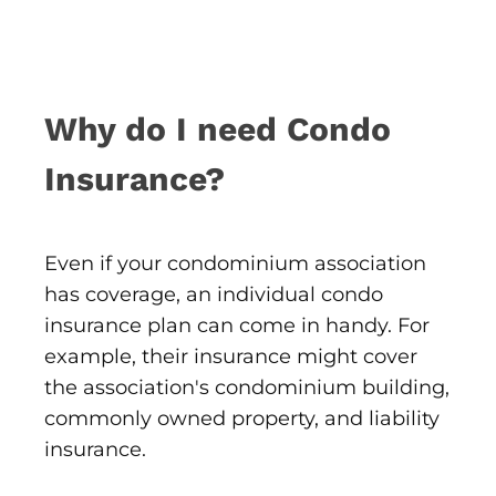
Why do I need Condo
Insurance?
Even if your condominium association
has coverage, an individual condo
insurance plan can come in handy. For
example, their insurance might cover
the association's condominium building,
commonly owned property, and liability
insurance.