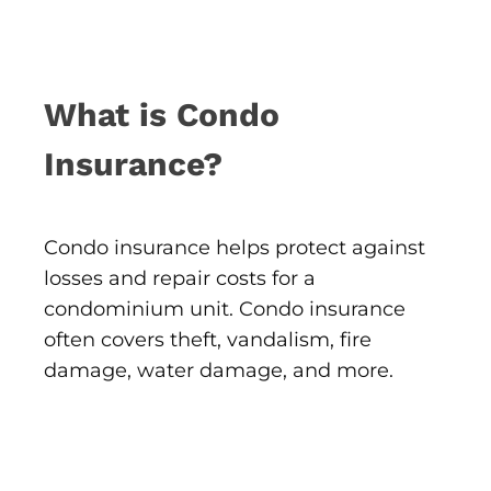
What is Condo
Insurance?
Condo insurance helps protect against
losses and repair costs for a
condominium unit. Condo insurance
often covers theft, vandalism, fire
damage, water damage, and more.