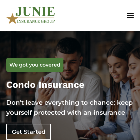
We got you covered
Condo Insurance
Don't leave everything to chance; keep
yourself protected with an insurance
Get Started