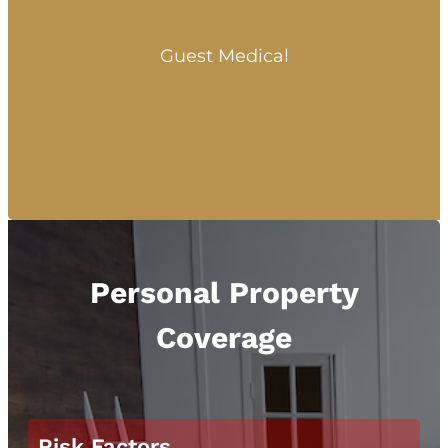
Guest Medical
Personal Property
Coverage
Risk Factors