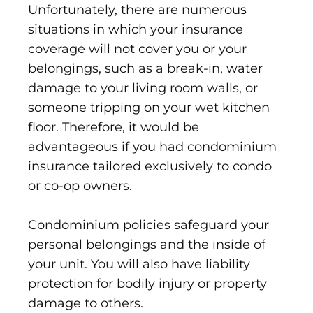
Unfortunately, there are numerous
situations in which your insurance
coverage will not cover you or your
belongings, such as a break-in, water
damage to your living room walls, or
someone tripping on your wet kitchen
floor. Therefore, it would be
advantageous if you had condominium
insurance tailored exclusively to condo
or co-op owners.
Condominium policies safeguard your
personal belongings and the inside of
your unit. You will also have liability
protection for bodily injury or property
damage to others.