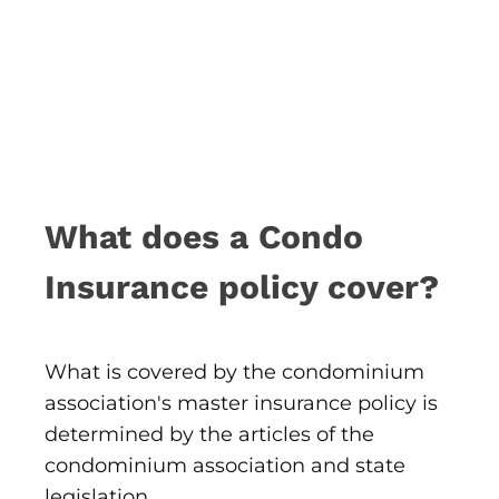
What does a Condo
Insurance policy cover?
What is covered by the condominium
association's master insurance policy is
determined by the articles of the
condominium association and state
legislation.