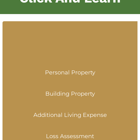
Personal Property
Building Property
Additional Living Expense
Loss Assessment