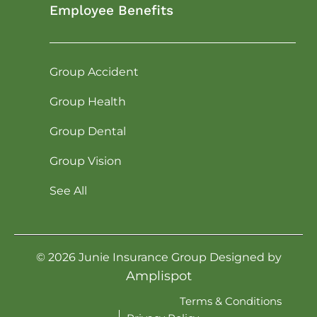
Employee Benefits
Group Accident
Group Health
Group Dental
Group Vision
See All
©
2026
Junie Insurance Group Designed by
Amplispot
Terms & Conditions