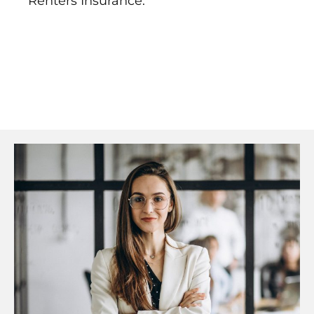
Renters Insurance.