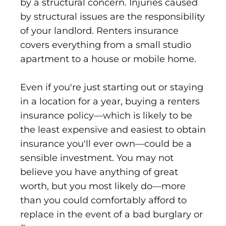
by a structural concern. Injuries caused
by structural issues are the responsibility
of your landlord. Renters insurance
covers everything from a small studio
apartment to a house or mobile home.
Even if you're just starting out or staying
in a location for a year, buying a renters
insurance policy—which is likely to be
the least expensive and easiest to obtain
insurance you'll ever own—could be a
sensible investment. You may not
believe you have anything of great
worth, but you most likely do—more
than you could comfortably afford to
replace in the event of a bad burglary or