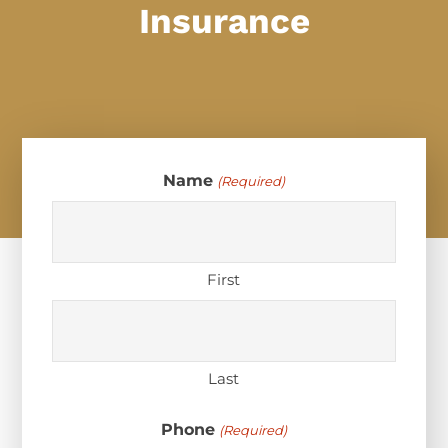
Insurance
Name
(Required)
First
Last
Phone
(Required)