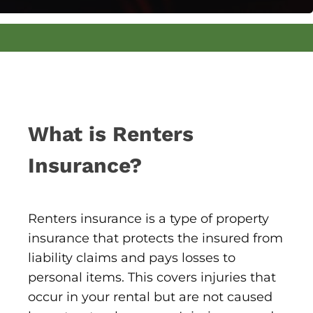
What is Renters
Insurance?
Renters insurance is a type of property
insurance that protects the insured from
liability claims and pays losses to
personal items. This covers injuries that
occur in your rental but are not caused