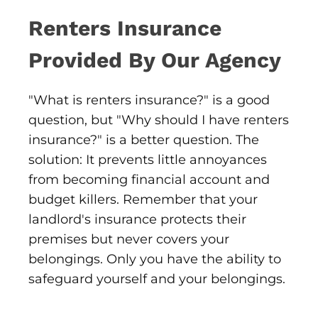
Renters Insurance
Provided By Our Agency
"What is renters insurance?" is a good
question, but "Why should I have renters
insurance?" is a better question. The
solution: It prevents little annoyances
from becoming financial account and
budget killers. Remember that your
landlord's insurance protects their
premises but never covers your
belongings. Only you have the ability to
safeguard yourself and your belongings.