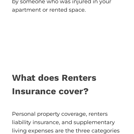
by someone who was injured in your
apartment or rented space.
What does Renters
Insurance cover?
Personal property coverage, renters
liability insurance, and supplementary
living expenses are the three categories