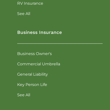
RV Insurance
See All
Business Insurance
Business Owner's
Commercial Umbrella
General Liability
Key Person Life
See All