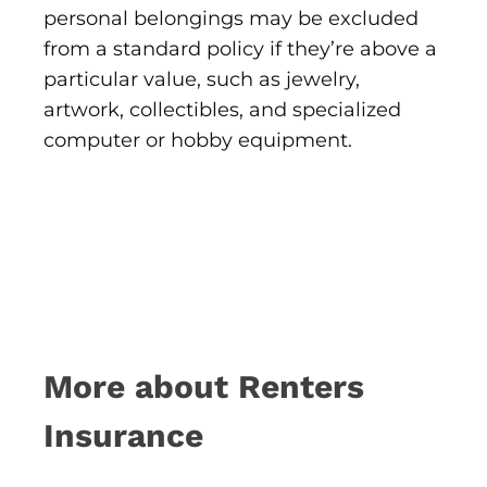
personal belongings may be excluded
from a standard policy if they’re above a
particular value, such as jewelry,
artwork, collectibles, and specialized
computer or hobby equipment.
More about Renters
Insurance