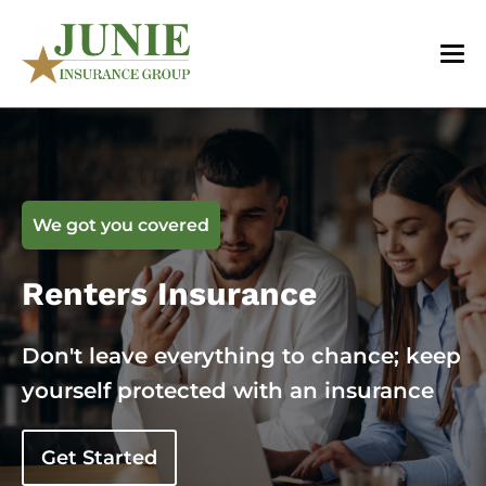
We got you covered
Renters Insurance
Don't leave everything to chance; keep
yourself protected with an insurance
Get Started