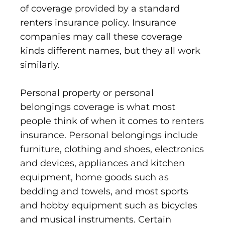
of coverage provided by a standard
renters insurance policy. Insurance
companies may call these coverage
kinds different names, but they all work
similarly.
Personal property or personal
belongings coverage is what most
people think of when it comes to renters
insurance. Personal belongings include
furniture, clothing and shoes, electronics
and devices, appliances and kitchen
equipment, home goods such as
bedding and towels, and most sports
and hobby equipment such as bicycles
and musical instruments. Certain