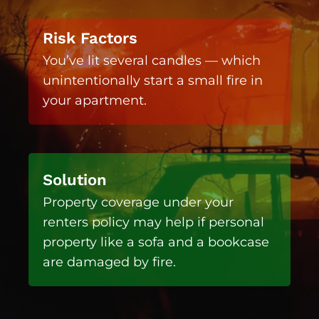
Risk Factors
You’ve lit several candles — which
unintentionally start a small fire in
your apartment.
Solution
Property coverage under your
renters policy may help if personal
property like a sofa and a bookcase
are damaged by fire.