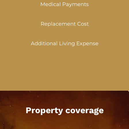
Medical Payments
Replacement Cost
Additional Living Expense
Property coverage