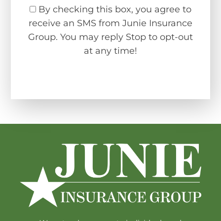
By checking this box, you agree to
receive an SMS from Junie Insurance
Group. You may reply Stop to opt-out
at any time!