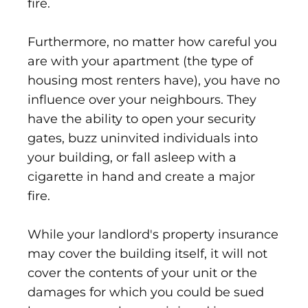
fire.
Furthermore, no matter how careful you
are with your apartment (the type of
housing most renters have), you have no
influence over your neighbours. They
have the ability to open your security
gates, buzz uninvited individuals into
your building, or fall asleep with a
cigarette in hand and create a major
fire.
While your landlord's property insurance
may cover the building itself, it will not
cover the contents of your unit or the
damages for which you could be sued