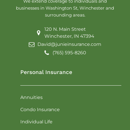
We extend coverage to individuals and
businesses in Washington St, Winchester and
surrounding areas.
120 N. Main Street
Winchester, IN 47394
David@junieinsurance.com
(765) 595-8260
Personal Insurance
Annuities
Condo Insurance
Individual Life