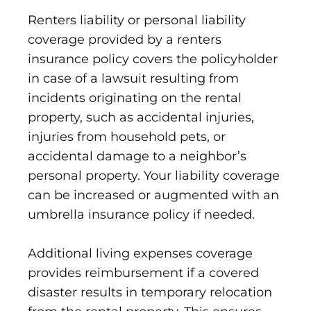
Renters liability or personal liability
coverage provided by a renters
insurance policy covers the policyholder
in case of a lawsuit resulting from
incidents originating on the rental
property, such as accidental injuries,
injuries from household pets, or
accidental damage to a neighbor’s
personal property. Your liability coverage
can be increased or augmented with an
umbrella insurance policy if needed.
Additional living expenses coverage
provides reimbursement if a covered
disaster results in temporary relocation