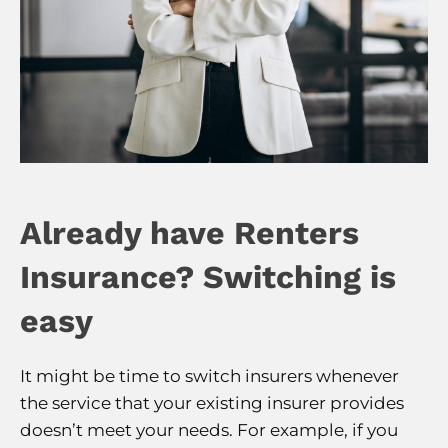
Already have Renters
Insurance? Switching is
easy
It might be time to switch insurers whenever
the service that your existing insurer provides
doesn’t meet your needs. For example, if you