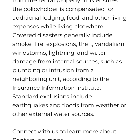
from the rental property. This ensures
the policyholder is compensated for
additional lodging, food, and other living
expenses while living elsewhere.
Covered disasters generally include
smoke, fire, explosions, theft, vandalism,
windstorms, lightning, and water
damage from internal sources, such as
plumbing or intrusion from a
neighboring unit, according to the
Insurance Information Institute.
Standard exclusions include
earthquakes and floods from weather or
other external water sources.
Connect with us to learn more about