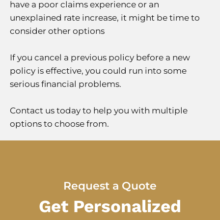
have a poor claims experience or an
unexplained rate increase, it might be time to
consider other options
If you cancel a previous policy before a new
policy is effective, you could run into some
serious financial problems.
Contact us today to help you with multiple
options to choose from.
Request a Quote
Get Personalized