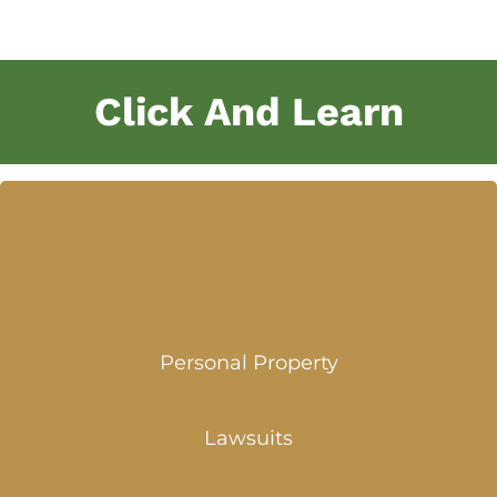
Click And Learn
Personal Property
Lawsuits