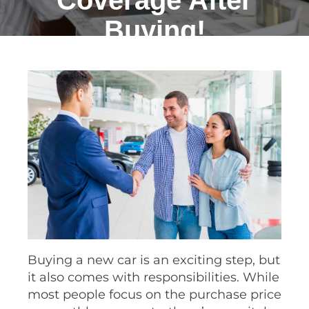
Coverage After
Buying!
Buying a new car is an exciting step, but
it also comes with responsibilities. While
most people focus on the purchase price