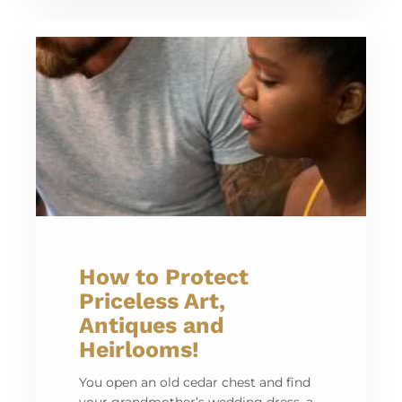
How to Protect
Priceless Art,
Antiques and
Heirlooms!
You open an old cedar chest and find