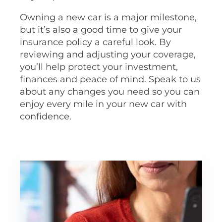
Owning a new car is a major milestone,
but it’s also a good time to give your
insurance policy a careful look. By
reviewing and adjusting your coverage,
you’ll help protect your investment,
finances and peace of mind. Speak to us
about any changes you need so you can
enjoy every mile in your new car with
confidence.