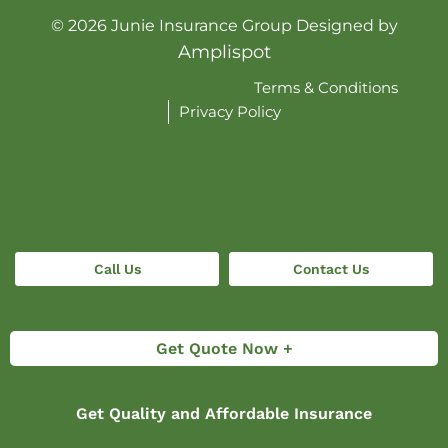
©
2026
Junie Insurance Group Designed by
Amplispot
Terms & Conditions
Privacy Policy
Call Us
Contact Us
Get Quote Now +
Get Quality and Affordable Insurance