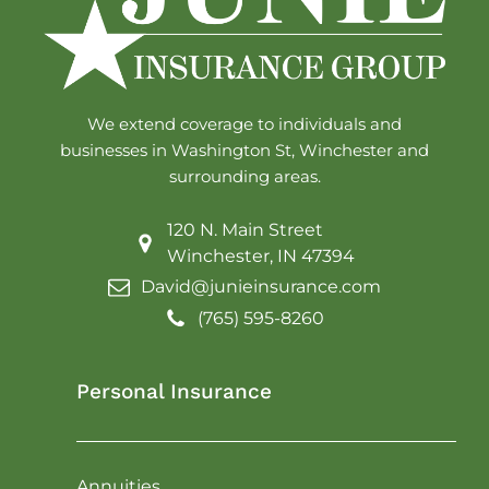
We extend coverage to individuals and
businesses in Washington St, Winchester and
surrounding areas.
120 N. Main Street
Winchester, IN 47394
David@junieinsurance.com
(765) 595-8260
Personal Insurance
Annuities