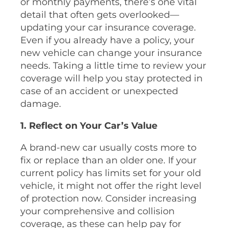
or monthly payments, there’s one vital
detail that often gets overlooked—
updating your car insurance coverage.
Even if you already have a policy, your
new vehicle can change your insurance
needs. Taking a little time to review your
coverage will help you stay protected in
case of an accident or unexpected
damage.
1. Reflect on Your Car’s Value
A brand-new car usually costs more to
fix or replace than an older one. If your
current policy has limits set for your old
vehicle, it might not offer the right level
of protection now. Consider increasing
your comprehensive and collision
coverage, as these can help pay for