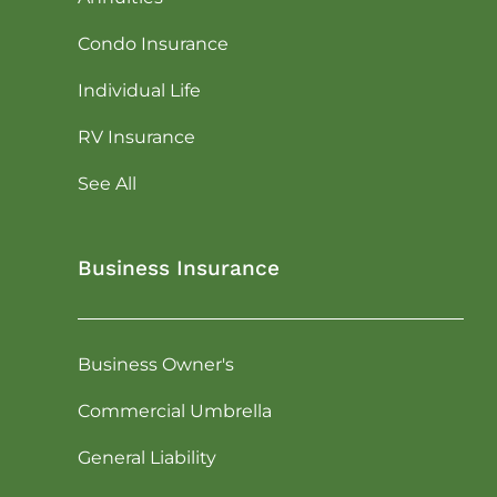
Condo Insurance
Individual Life
RV Insurance
See All
Business Insurance
Business Owner's
Commercial Umbrella
General Liability