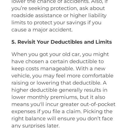
lower the chance of accidents. Also, if
you’re seeking protection, ask about
roadside assistance or higher liability
limits to protect your savings if you
cause a major accident.
5. Revisit Your Deductibles and Limits
When you got your old car, you might
have chosen a certain deductible to
keep costs manageable. With a new
vehicle, you may feel more comfortable
raising or lowering that deductible. A
higher deductible generally results in
lower monthly premiums, but it also
means you'll incur greater out-of-pocket
expenses if you file a claim. Picking the
right balance will ensure you don’t face
any surprises later.