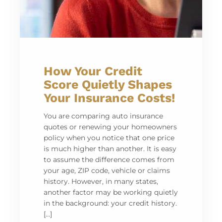
How Your Credit
Score Quietly Shapes
Your Insurance Costs!
You are comparing auto insurance
quotes or renewing your homeowners
policy when you notice that one price
is much higher than another. It is easy
to assume the difference comes from
your age, ZIP code, vehicle or claims
history. However, in many states,
another factor may be working quietly
in the background: your credit history.
[…]