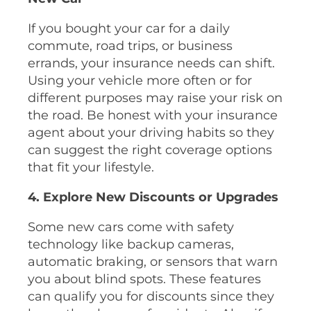
If you bought your car for a daily
commute, road trips, or business
errands, your insurance needs can shift.
Using your vehicle more often or for
different purposes may raise your risk on
the road. Be honest with your insurance
agent about your driving habits so they
can suggest the right coverage options
that fit your lifestyle.
4. Explore New Discounts or Upgrades
Some new cars come with safety
technology like backup cameras,
automatic braking, or sensors that warn
you about blind spots. These features
can qualify you for discounts since they