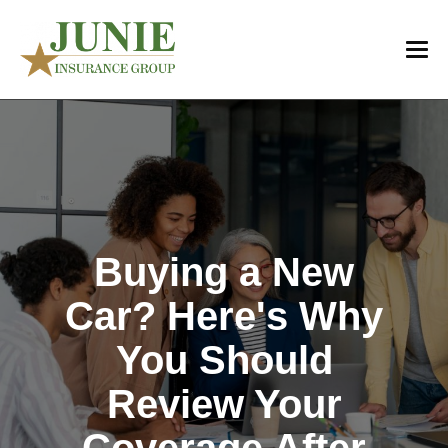
Buying a New
Car? Here's Why
You Should
Review Your