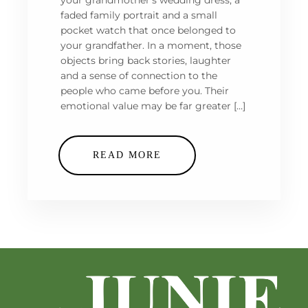
your grandmother’s wedding dress, a
faded family portrait and a small
pocket watch that once belonged to
your grandfather. In a moment, those
objects bring back stories, laughter
and a sense of connection to the
people who came before you. Their
emotional value may be far greater […]
READ MORE