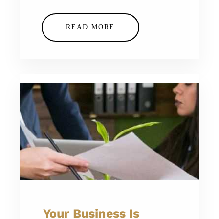
READ MORE
Your Business Is