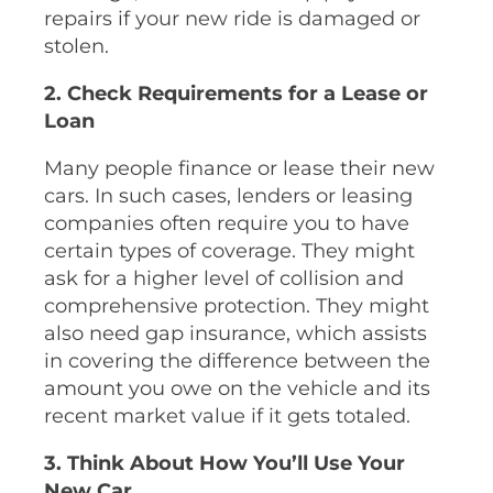
repairs if your new ride is damaged or
stolen.
2. Check Requirements for a Lease or
Loan
Many people finance or lease their new
cars. In such cases, lenders or leasing
companies often require you to have
certain types of coverage. They might
ask for a higher level of collision and
comprehensive protection. They might
also need gap insurance, which assists
in covering the difference between the
amount you owe on the vehicle and its
recent market value if it gets totaled.
3. Think About How You’ll Use Your
New Car