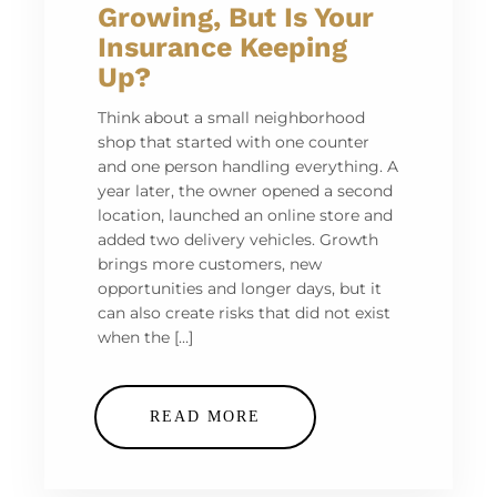
Growing, But Is Your
Insurance Keeping
Up?
Think about a small neighborhood
shop that started with one counter
and one person handling everything. A
year later, the owner opened a second
location, launched an online store and
added two delivery vehicles. Growth
brings more customers, new
opportunities and longer days, but it
can also create risks that did not exist
when the […]
READ MORE