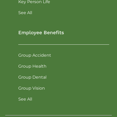
Key Person Life
See All
Employee Benefits
Group Accident
Group Health
Group Dental
Group Vision
See All