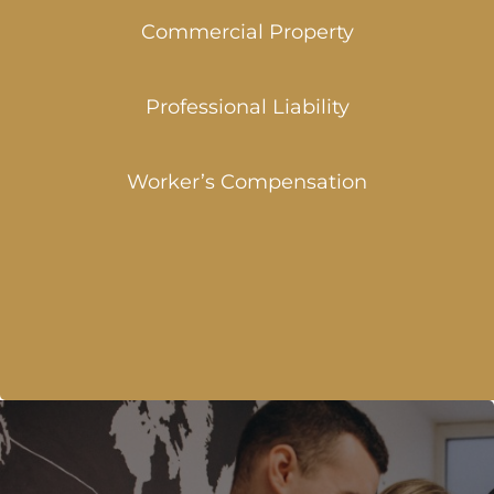
Commercial Property
Professional Liability
Worker’s Compensation