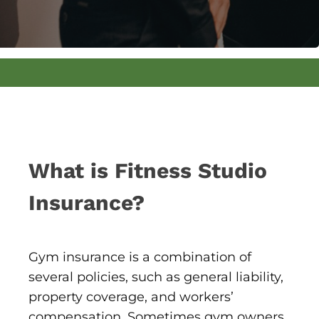
What is Fitness Studio
Insurance?
Gym insurance is a combination of
several policies, such as general liability,
property coverage, and workers’
compensation. Sometimes gym owners