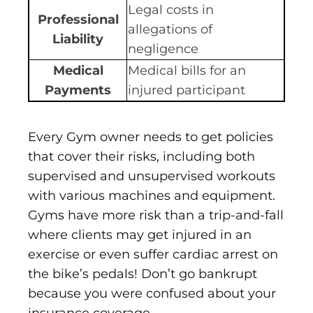
Legal costs in
Professional
allegations of
Liability
negligence
Medical
Medical bills for an
Payments
injured participant
Every Gym owner needs to get policies
that cover their risks, including both
supervised and unsupervised workouts
with various machines and equipment.
Gyms have more risk than a trip-and-fall
where clients may get injured in an
exercise or even suffer cardiac arrest on
the bike’s pedals! Don’t go bankrupt
because you were confused about your