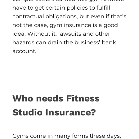
have to get certain policies to fulfill
contractual obligations, but even if that’s
not the case, gym insurance is a good
idea. Without it, lawsuits and other
hazards can drain the business’ bank
account.
Who needs Fitness
Studio Insurance?
Gyms come in many forms these days,