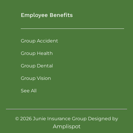
Employee Benefits
Group Accident
Group Health
Group Dental
Group Vision
See All
©
2026
Junie Insurance Group Designed by
Amplispot