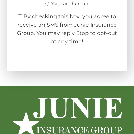
Yes, I am human
By checking this box, you agree to
receive an SMS from Junie Insurance
Group. You may reply Stop to opt-out
at any time!