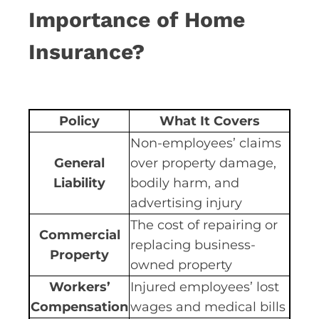
Importance of Home
Insurance?
Policy
What It Covers
Non-employees’ claims
General
over property damage,
Liability
bodily harm, and
advertising injury
The cost of repairing or
Commercial
replacing business-
Property
owned property
Workers’
Injured employees’ lost
Compensation
wages and medical bills