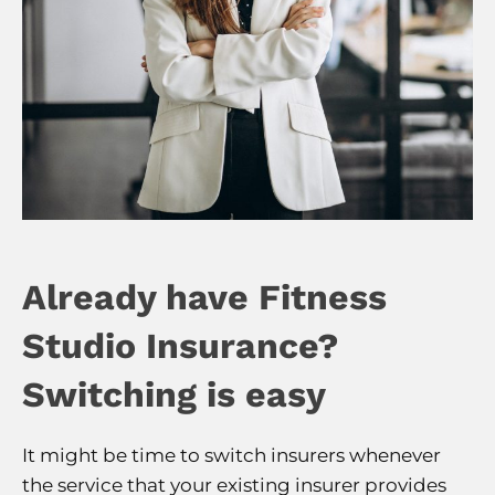
Already have Fitness
Studio Insurance?
Switching is easy
It might be time to switch insurers whenever
the service that your existing insurer provides