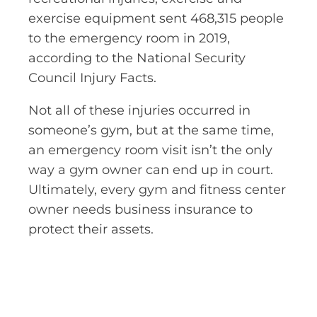
exercise equipment sent 468,315 people
to the emergency room in 2019,
according to the National Security
Council Injury Facts.
Not all of these injuries occurred in
someone’s gym, but at the same time,
an emergency room visit isn’t the only
way a gym owner can end up in court.
Ultimately, every gym and fitness center
owner needs business insurance to
protect their assets.