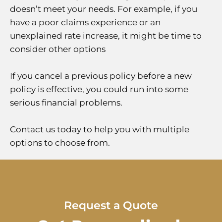
doesn’t meet your needs. For example, if you
have a poor claims experience or an
unexplained rate increase, it might be time to
consider other options
If you cancel a previous policy before a new
policy is effective, you could run into some
serious financial problems.
Contact us today to help you with multiple
options to choose from.
Request a Quote