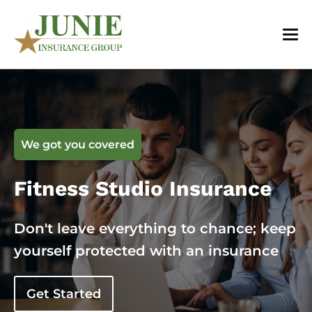
We got you covered
Fitness Studio Insurance
Don't leave everything to chance; keep
yourself protected with an insurance
Get Started