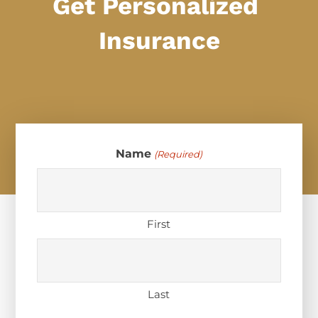
Get Personalized
Insurance
Name
(Required)
First
Last