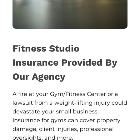
Fitness Studio
Insurance Provided By
Our Agency
A fire at your Gym/Fitness Center or a
lawsuit from a weight-lifting injury could
devastate your small business.
Insurance for gyms can cover property
damage, client injuries, professional
oversights, and more.