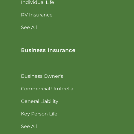
Individual Life
RV Insurance
See All
Business Insurance
Business Owner's
Commercial Umbrella
General Liability
Key Person Life
See All