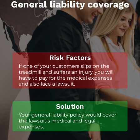
General liability coverage
Risk Factors
If one of your customers slips on the
treadmill and suffers an injury, you will
have to pay for the medical expenses
and also face a lawsuit.
Solution
Your general liability policy would cover
the lawsuit's medical and legal
expenses.