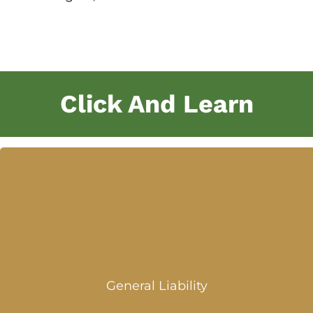
Click And Learn
General Liability