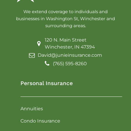
We extend coverage to individuals and
businesses in Washington St, Winchester and
surrounding areas.
120 N. Main Street
Winchester, IN 47394
David@junieinsurance.com
(765) 595-8260
Personal Insurance
Annuities
Condo Insurance