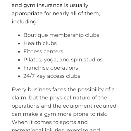
and gym insurance is usually
appropriate for nearly all of them,
including:
Boutique membership clubs
Health clubs
Fitness centers
Pilates, yoga, and spin studios
Franchise operations
24/7 key access clubs
Every business faces the possibility of a
claim, but the physical nature of the
operations and the equipment required
can make a gym more prone to risk.
When it comes to sports and
recreational injuries, exercise and