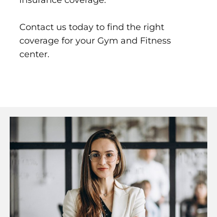
insurance coverage.
Contact us today to find the right
coverage for your Gym and Fitness
center.