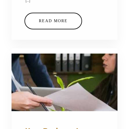
[…]
READ MORE