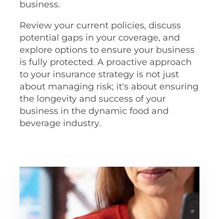
business.
Review your current policies, discuss
potential gaps in your coverage, and
explore options to ensure your business
is fully protected. A proactive approach
to your insurance strategy is not just
about managing risk; it's about ensuring
the longevity and success of your
business in the dynamic food and
beverage industry.