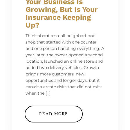
Your Business Is
Growing, But Is Your
Insurance Keeping
Up?
Think about a small neighborhood
shop that started with one counter
and one person handling everything. A
year later, the owner opened a second
location, launched an online store and
added two delivery vehicles. Growth
brings more customers, new
opportunities and longer days, but it
can also create risks that did not exist
when the […]
READ MORE