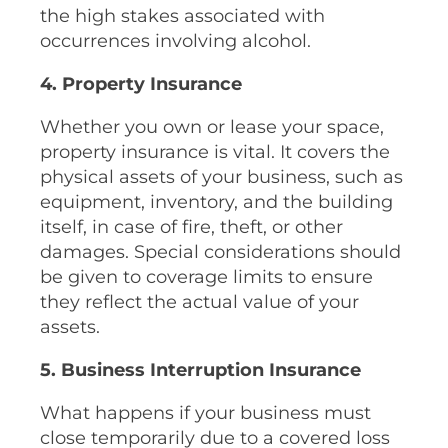
the high stakes associated with
occurrences involving alcohol.
4. Property Insurance
Whether you own or lease your space,
property insurance is vital. It covers the
physical assets of your business, such as
equipment, inventory, and the building
itself, in case of fire, theft, or other
damages. Special considerations should
be given to coverage limits to ensure
they reflect the actual value of your
assets.
5. Business Interruption Insurance
What happens if your business must
close temporarily due to a covered loss