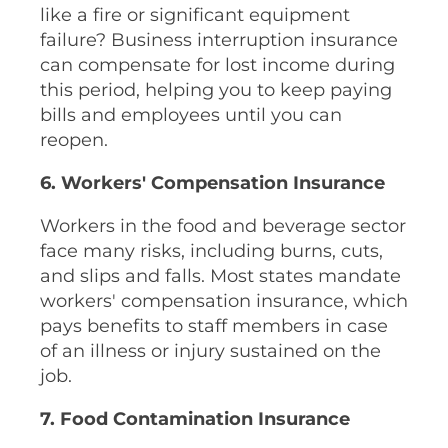
like a fire or significant equipment
failure? Business interruption insurance
can compensate for lost income during
this period, helping you to keep paying
bills and employees until you can
reopen.
6. Workers' Compensation Insurance
Workers in the food and beverage sector
face many risks, including burns, cuts,
and slips and falls. Most states mandate
workers' compensation insurance, which
pays benefits to staff members in case
of an illness or injury sustained on the
job.
7. Food Contamination Insurance