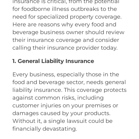
insurance is critical, from the potential
for foodborne illness outbreaks to the
need for specialized property coverage.
Here are reasons why every food and
beverage business owner should review
their insurance coverage and consider
calling their insurance provider today.
1. General Liability Insurance
Every business, especially those in the
food and beverage sector, needs general
liability insurance. This coverage protects
against common risks, including
customer injuries on your premises or
damages caused by your products.
Without it, a single lawsuit could be
financially devastating.