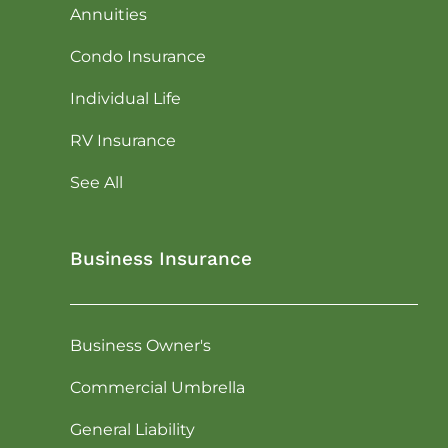
Annuities
Condo Insurance
Individual Life
RV Insurance
See All
Business Insurance
Business Owner's
Commercial Umbrella
General Liability