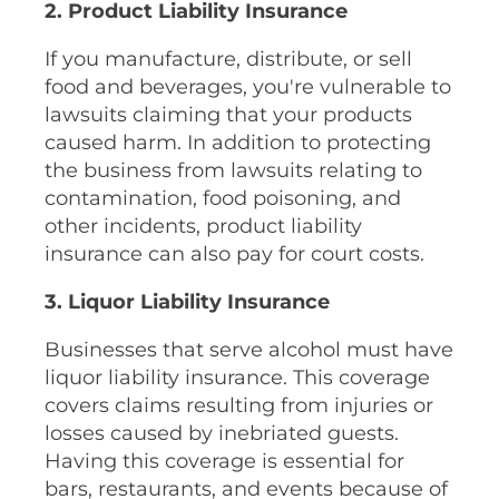
2. Product Liability Insurance
If you manufacture, distribute, or sell
food and beverages, you're vulnerable to
lawsuits claiming that your products
caused harm. In addition to protecting
the business from lawsuits relating to
contamination, food poisoning, and
other incidents, product liability
insurance can also pay for court costs.
3. Liquor Liability Insurance
Businesses that serve alcohol must have
liquor liability insurance. This coverage
covers claims resulting from injuries or
losses caused by inebriated guests.
Having this coverage is essential for
bars, restaurants, and events because of