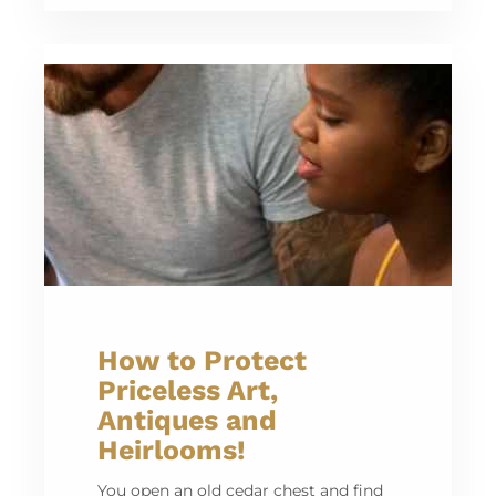
How to Protect
Priceless Art,
Antiques and
Heirlooms!
You open an old cedar chest and find