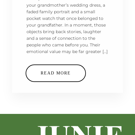
your grandmother’s wedding dress, a
faded family portrait and a small
pocket watch that once belonged to
your grandfather. In a moment, those
objects bring back stories, laughter
and a sense of connection to the
people who came before you. Their
emotional value may be far greater […]
READ MORE