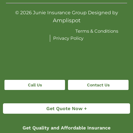
©
2026
Junie Insurance Group Designed by
Amplispot
Terms & Conditions
Privacy Policy
Call Us
Contact Us
Get Quote Now +
Get Quality and Affordable Insurance