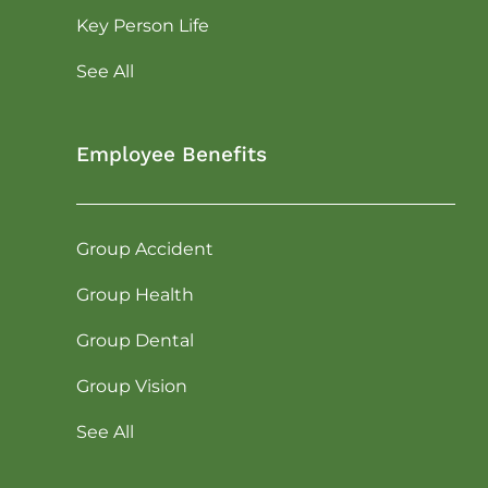
Key Person Life
See All
Employee Benefits
Group Accident
Group Health
Group Dental
Group Vision
See All