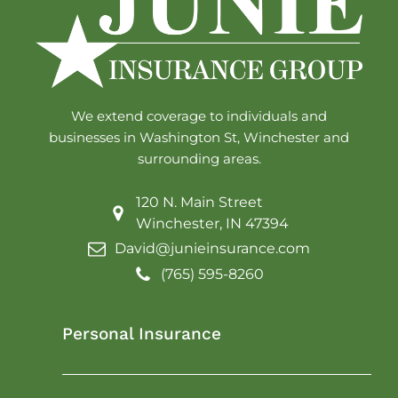
We extend coverage to individuals and
businesses in Washington St, Winchester and
surrounding areas.
120 N. Main Street
Winchester, IN 47394
David@junieinsurance.com
(765) 595-8260
Personal Insurance