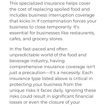
This specialized insurance helps cover
the cost of replacing spoiled food and
includes business interruption coverage
that kicks in if contamination forces your
business to close temporarily. It's
essential for businesses like restaurants,
cafes, and grocery stores.
In the fast-paced and often
unpredictable world of the food and
beverage industry, having
comprehensive insurance coverage isn't
just a precaution—it's a necessity. Each
insurance type listed above is critical in
protecting your business from the
unique risks it faces daily. Ignoring these
risks could result in significant financial
losses or even the closure of your