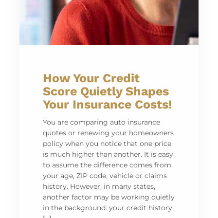
How Your Credit
Score Quietly Shapes
Your Insurance Costs!
You are comparing auto insurance
quotes or renewing your homeowners
policy when you notice that one price
is much higher than another. It is easy
to assume the difference comes from
your age, ZIP code, vehicle or claims
history. However, in many states,
another factor may be working quietly
in the background: your credit history.