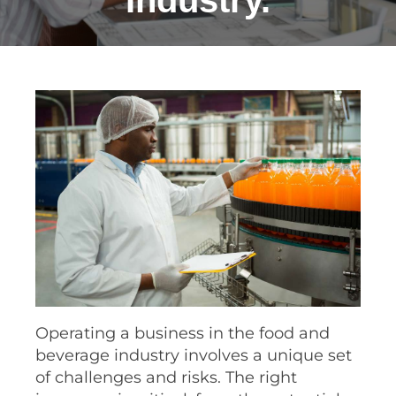
Industry.
Operating a business in the food and
beverage industry involves a unique set
of challenges and risks. The right