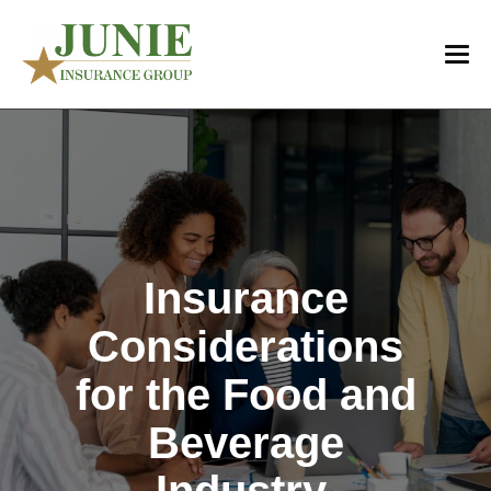
Insurance
Considerations
for the Food and
Beverage