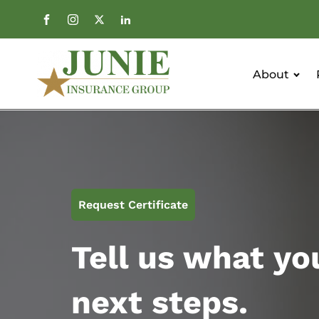
About
Request Certificate
Tell us what yo
next steps.