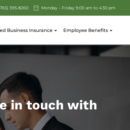
(765) 595-8260
Monday – Friday 9:00 am to 4:30 pm
ed Business Insurance
Employee Benefits
e in touch with