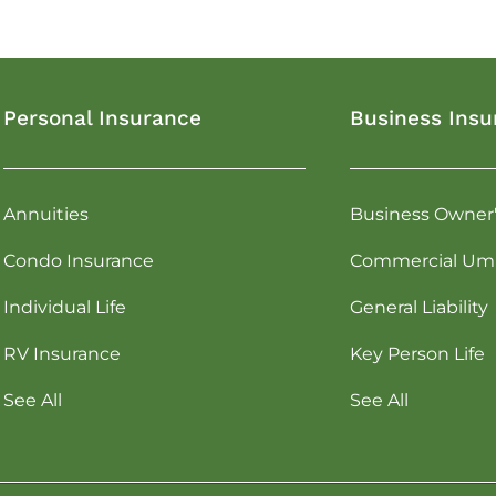
Personal Insurance
Business Insu
Annuities
Business Owner
Condo Insurance
Commercial Umb
Individual Life
General Liability
RV Insurance
Key Person Life
See All
See All