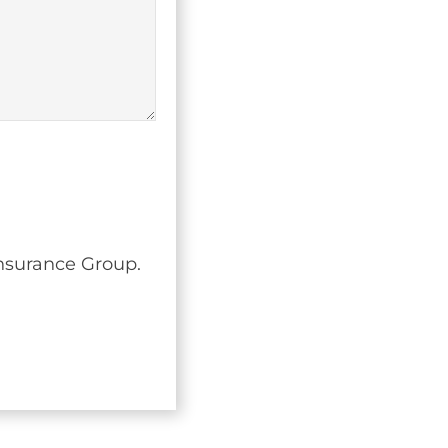
Insurance Group.