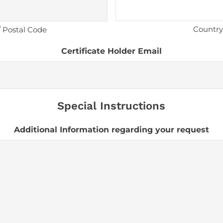
Country
/ Postal Code
Certificate Holder Email
Special Instructions
Additional Information regarding your request