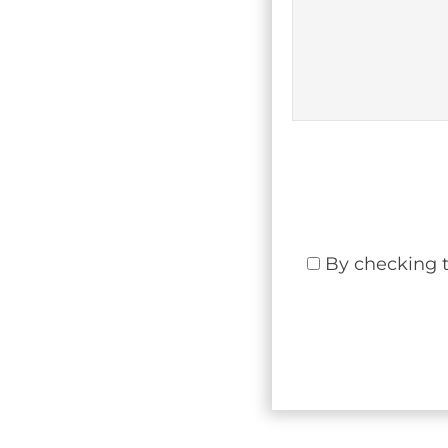
By checking t