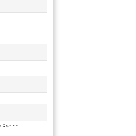
 / Region