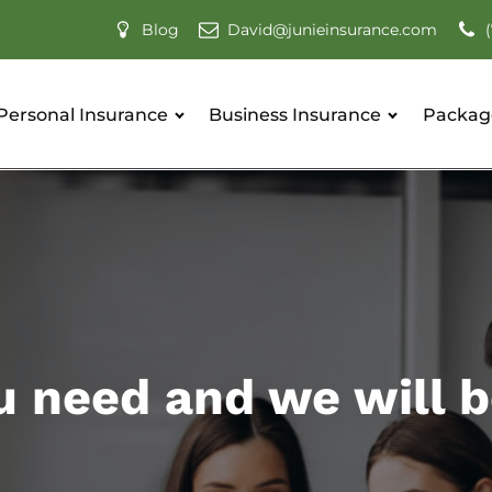
David@junieinsurance.com
Blog
Personal Insurance
Business Insurance
Packag
u need and we will b