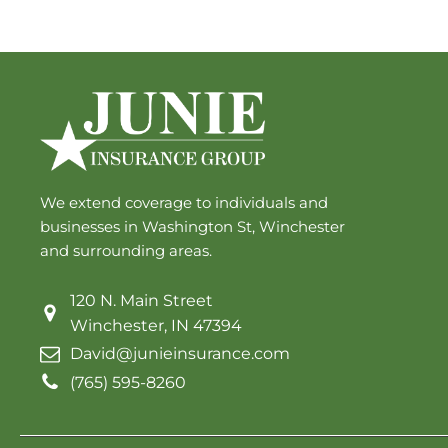
We extend coverage to individuals and
businesses in Washington St, Winchester
and surrounding areas.
120 N. Main Street
Winchester, IN 47394
David@junieinsurance.com
(765) 595-8260