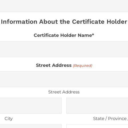
Information About the Certificate Holder
Certificate Holder Name*
Street Address
(Required)
Street Address
City
State / Province