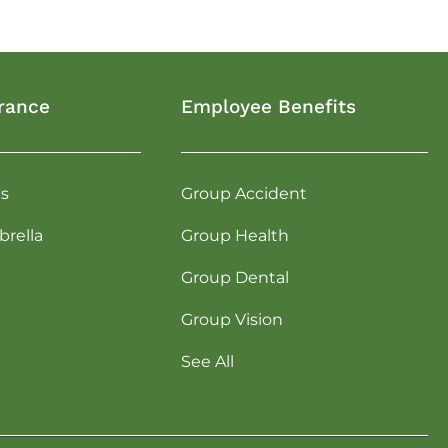
rance
Employee Benefits
's
Group Accident
rella
Group Health
Group Dental
Group Vision
See All