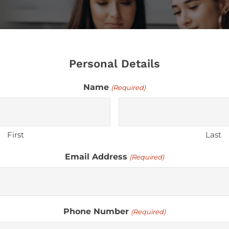
Personal Details
Name
(Required)
First
Last
Email Address
(Required)
Phone Number
(Required)