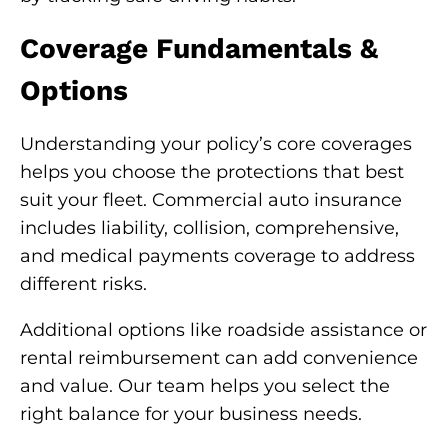
Coverage Fundamentals &
Options
Understanding your policy’s core coverages
helps you choose the protections that best
suit your fleet. Commercial auto insurance
includes liability, collision, comprehensive,
and medical payments coverage to address
different risks.
Additional options like roadside assistance or
rental reimbursement can add convenience
and value. Our team helps you select the
right balance for your business needs.