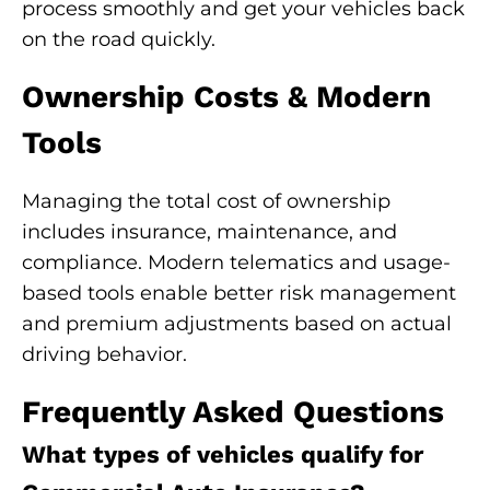
process smoothly and get your vehicles back
on the road quickly.
Ownership Costs & Modern
Tools
Managing the total cost of ownership
includes insurance, maintenance, and
compliance. Modern telematics and usage-
based tools enable better risk management
and premium adjustments based on actual
driving behavior.
Frequently Asked Questions
What types of vehicles qualify for