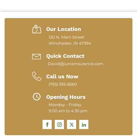
Our Location
120 N. Main Street
Winchester, IN 47394
Quick Contact
David@junieinsurance.com
Call us Now
(765) 595-8260
Opening Hours
Monday – Friday
9:00 am to 4:30 pm