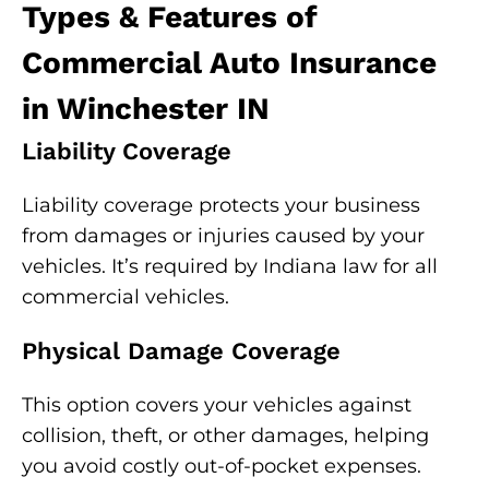
Types & Features of
Commercial Auto Insurance
in Winchester IN
Liability Coverage
Liability coverage protects your business
from damages or injuries caused by your
vehicles. It’s required by Indiana law for all
commercial vehicles.
Physical Damage Coverage
This option covers your vehicles against
collision, theft, or other damages, helping
you avoid costly out-of-pocket expenses.