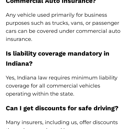
Commercial Auto Insurance?
Any vehicle used primarily for business
purposes such as trucks, vans, or passenger
cars can be covered under commercial auto
insurance.
Is liability coverage mandatory in
Indiana?
Yes, Indiana law requires minimum liability
coverage for all commercial vehicles
operating within the state.
Can I get discounts for safe driving?
Many insurers, including us, offer discounts