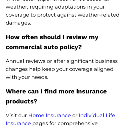
weather, requiring adaptations in your
coverage to protect against weather-related
damages.
How often should I review my
commercial auto policy?
Annual reviews or after significant business
changes help keep your coverage aligned
with your needs.
Where can I find more insurance
products?
Visit our
Home Insurance
or
Individual Life
Insurance
pages for comprehensive