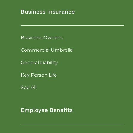
Business Insurance
Business Owner's
Commercial Umbrella
General Liability
Key Person Life
See All
Employee Benefits