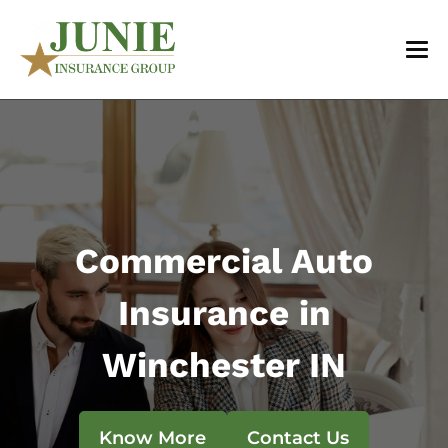
Commercial Auto
Insurance in
Winchester IN
Know More
Contact Us