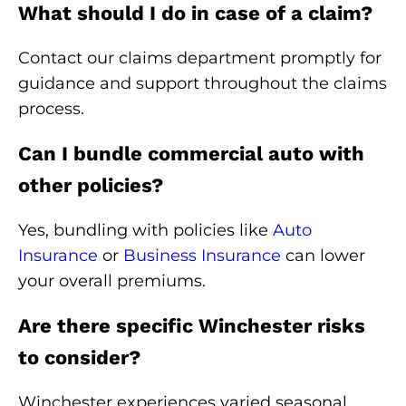
What should I do in case of a claim?
Contact our claims department promptly for
guidance and support throughout the claims
process.
Can I bundle commercial auto with
other policies?
Yes, bundling with policies like
Auto
Insurance
or
Business Insurance
can lower
your overall premiums.
Are there specific Winchester risks
to consider?
Winchester experiences varied seasonal