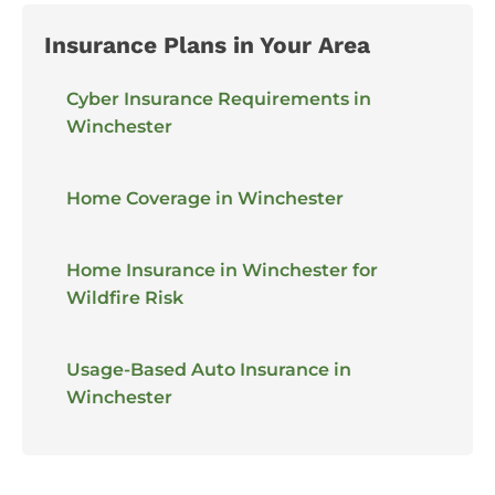
Insurance Plans in Your Area
Cyber Insurance Requirements in
Winchester
Home Coverage in Winchester
Home Insurance in Winchester for
Wildfire Risk
Usage-Based Auto Insurance in
Winchester