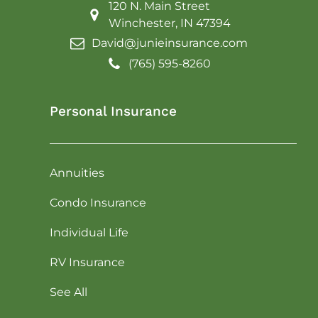
120 N. Main Street
Winchester, IN 47394
David@junieinsurance.com
(765) 595-8260
Personal Insurance
Annuities
Condo Insurance
Individual Life
RV Insurance
See All