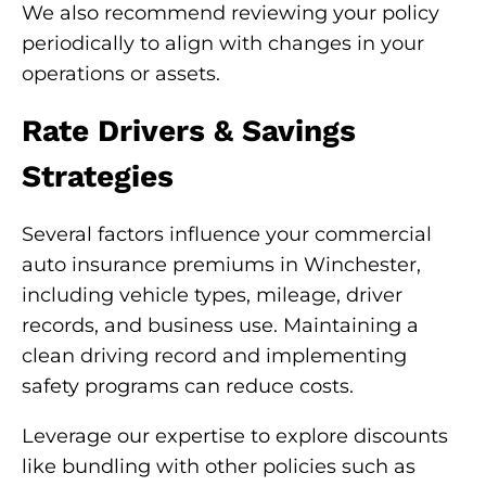
We also recommend reviewing your policy
periodically to align with changes in your
operations or assets.
Rate Drivers & Savings
Strategies
Several factors influence your commercial
auto insurance premiums in Winchester,
including vehicle types, mileage, driver
records, and business use. Maintaining a
clean driving record and implementing
safety programs can reduce costs.
Leverage our expertise to explore discounts
like bundling with other policies such as