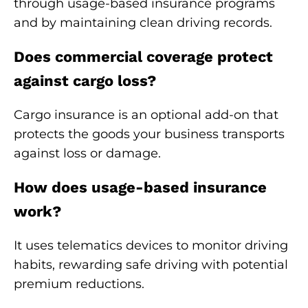
through usage-based insurance programs
and by maintaining clean driving records.
Does commercial coverage protect
against cargo loss?
Cargo insurance is an optional add-on that
protects the goods your business transports
against loss or damage.
How does usage-based insurance
work?
It uses telematics devices to monitor driving
habits, rewarding safe driving with potential
premium reductions.