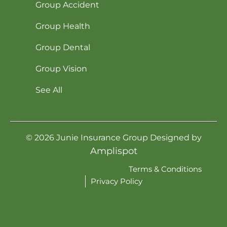
Group Accident
Group Health
Group Dental
Group Vision
See All
©
2026
Junie Insurance Group Designed by
Amplispot
Terms & Conditions
Privacy Policy