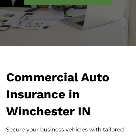
Commercial Auto
Insurance in
Winchester IN
Secure your business vehicles with tailored