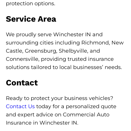
protection options.
Service Area
We proudly serve Winchester IN and
surrounding cities including Richmond, New
Castle, Greensburg, Shelbyville, and
Connersville, providing trusted insurance
solutions tailored to local businesses’ needs.
Contact
Ready to protect your business vehicles?
Contact Us
today for a personalized quote
and expert advice on Commercial Auto
Insurance in Winchester IN.