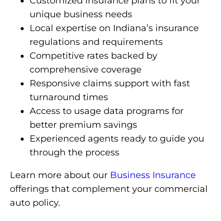
Customized insurance plans to fit your
unique business needs
Local expertise on Indiana’s insurance
regulations and requirements
Competitive rates backed by
comprehensive coverage
Responsive claims support with fast
turnaround times
Access to usage data programs for
better premium savings
Experienced agents ready to guide you
through the process
Learn more about our
Business Insurance
offerings that complement your commercial
auto policy.