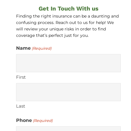
Get In Touch With us
Finding the right insurance can be a daunting and
confusing process. Reach out to us for help! We
will review your unique risks in order to find
coverage that’s perfect just for you.
Name
(Required)
First
Last
Phone
(Required)