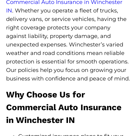
Commercial Auto Insurance in Winchester
IN
. Whether you operate a fleet of trucks,
delivery vans, or service vehicles, having the
right coverage protects your company
against liability, property damage, and
unexpected expenses. Winchester’s varied
weather and road conditions mean reliable
protection is essential for smooth operations.
Our policies help you focus on growing your
business with confidence and peace of mind.
Why Choose Us for
Commercial Auto Insurance
in Winchester IN