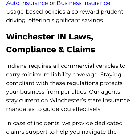
Auto Insurance
or
Business Insurance
.
Usage-based policies also reward prudent
driving, offering significant savings.
Winchester IN Laws,
Compliance & Claims
Indiana requires all commercial vehicles to
carry minimum liability coverage. Staying
compliant with these regulations protects
your business from penalties. Our agents
stay current on Winchester’s state insurance
mandates to guide you effectively.
In case of incidents, we provide dedicated
claims support to help you navigate the