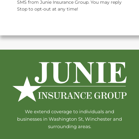
SMS from Junie Insurance Group. You may reply
Stop to opt-out at any time!
We extend coverage to individuals and
businesses in Washington St, Winchester and
surrounding areas.