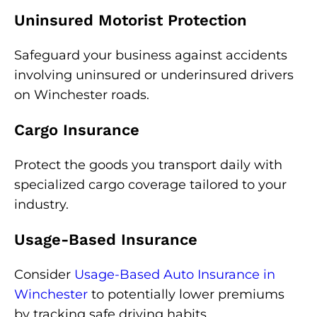
Uninsured Motorist Protection
Safeguard your business against accidents
involving uninsured or underinsured drivers
on Winchester roads.
Cargo Insurance
Protect the goods you transport daily with
specialized cargo coverage tailored to your
industry.
Usage-Based Insurance
Consider
Usage-Based Auto Insurance in
Winchester
to potentially lower premiums
by tracking safe driving habits.